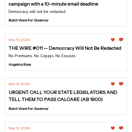
campaign with a 10-minute email deadline
Democracy will not be redacted
Butch Ware For Governor
Mar 19, 2026
THE WIRE #011 — Democracy Will Not Be Redacted
No Premiums. No Copays. No Excuses.
Angelica Ross
Mar 15, 2026
URGENT: CALL YOUR STATE LEGISLATORS AND
TELL THEM TO PASS CALCARE (AB 1900)
Butch Ware For Governor
Mar 12, 2026