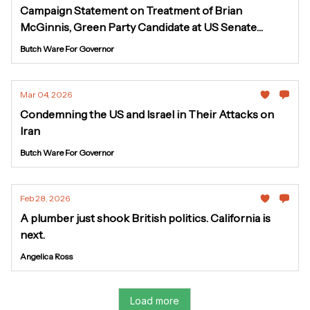
Campaign Statement on Treatment of Brian
McGinnis, Green Party Candidate at US Senate
Hearing
Butch Ware For Governor
Mar 04, 2026
Condemning the US and Israel in Their Attacks on
Iran
Butch Ware For Governor
Feb 28, 2026
A plumber just shook British politics. California is
next.
Angelica Ross
Load more