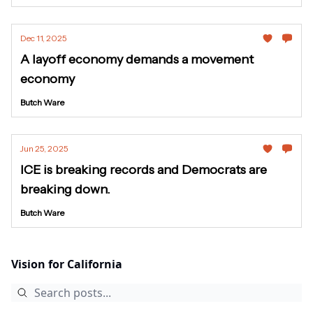
Dec 11, 2025
A layoff economy demands a movement
economy
Butch Ware
Jun 25, 2025
ICE is breaking records and Democrats are
breaking down.
Butch Ware
Vision for California