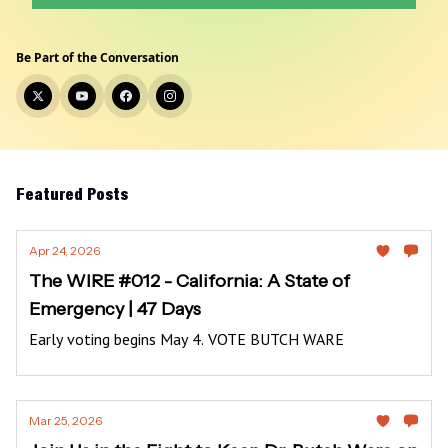
Be Part of the Conversation
Featured Posts
Apr 24, 2026
The WIRE #012 - California: A State of
Emergency | 47 Days
Early voting begins May 4. VOTE BUTCH WARE
Mar 25, 2026