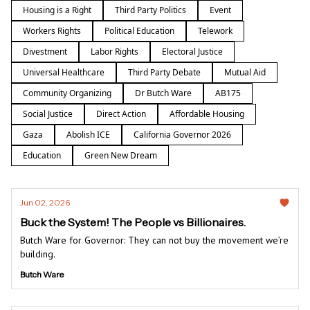
Housing is a Right
Third Party Politics
Event
Workers Rights
Political Education
Telework
Divestment
Labor Rights
Electoral Justice
Universal Healthcare
Third Party Debate
Mutual Aid
Community Organizing
Dr Butch Ware
AB175
Social Justice
Direct Action
Affordable Housing
Gaza
Abolish ICE
California Governor 2026
Education
Green New Dream
Jun 02, 2026
Buck the System! The People vs Billionaires.
Butch Ware for Governor: They can not buy the movement we’re
building.
Butch Ware