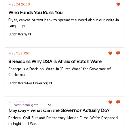
May 24, 2026
Who Funds You Runs You
Flyer, canvas or text bank to spread the word about our write-in
campaign.
Butch Ware, +1
May 15, 2026
9 Reasons Why DSA Is Afraid of Butch Ware
Change is a Decision. Write-in "Butch Ware" for Governor of
California
Butch Ware For Governor, +1
May 01, 2026
Workers Rights
+3
May Day - What Can the Governor Actually Do?
Federal Civil Suit and Emergency Motion Filed. We're Prepared
to Fight and Win.