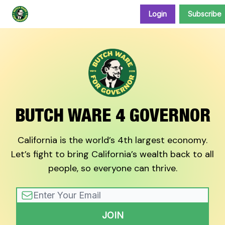
Login
Subscribe
Donate and support our campaign
BUTCH WARE 4 GOVERNOR
California is the world’s 4th largest economy.
Let’s fight to bring California’s wealth back to all
people, so everyone can thrive.