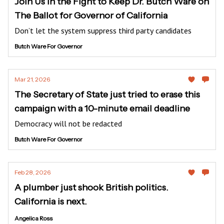
Join Us in the Fight to Keep Dr. Butch Ware on
The Ballot for Governor of California
Don’t let the system suppress third party candidates
Butch Ware For Governor
Mar 21, 2026
The Secretary of State just tried to erase this
campaign with a 10-minute email deadline
Democracy will not be redacted
Butch Ware For Governor
Feb 28, 2026
A plumber just shook British politics.
California is next.
Angelica Ross