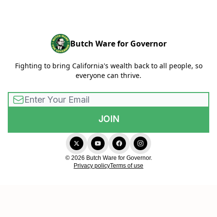
Butch Ware for Governor
Fighting to bring California's wealth back to all people, so
everyone can thrive.
© 2026 Butch Ware for Governor.
Privacy policy
Terms of use