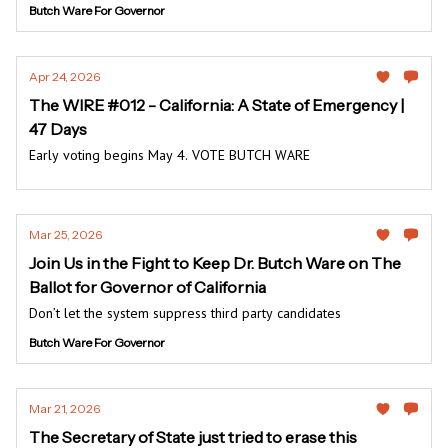
Butch Ware For Governor
Apr 24, 2026
The WIRE #012 - California: A State of Emergency |
47 Days
Early voting begins May 4. VOTE BUTCH WARE
Mar 25, 2026
Join Us in the Fight to Keep Dr. Butch Ware on The
Ballot for Governor of California
Don’t let the system suppress third party candidates
Butch Ware For Governor
Mar 21, 2026
The Secretary of State just tried to erase this