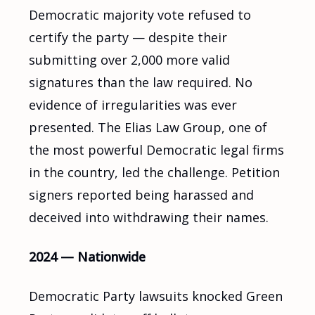
Democratic majority vote refused to
certify the party — despite their
submitting over 2,000 more valid
signatures than the law required. No
evidence of irregularities was ever
presented. The Elias Law Group, one of
the most powerful Democratic legal firms
in the country, led the challenge. Petition
signers reported being harassed and
deceived into withdrawing their names.
2024 — Nationwide
Democratic Party lawsuits knocked Green