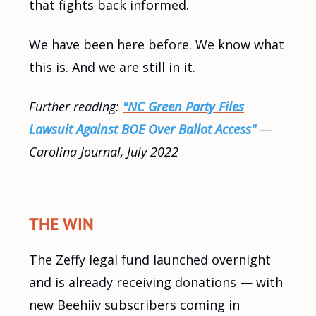
that fights back informed.
We have been here before. We know what
this is. And we are still in it.
Further reading:
"NC Green Party Files
Lawsuit Against BOE Over Ballot Access"
—
Carolina Journal, July 2022
THE WIN
The Zeffy legal fund launched overnight
and is already receiving donations — with
new Beehiiv subscribers coming in