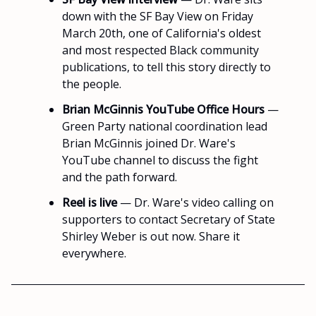
down with the SF Bay View on Friday
March 20th, one of California's oldest
and most respected Black community
publications, to tell this story directly to
the people.
Brian McGinnis YouTube Office Hours
—
Green Party national coordination lead
Brian McGinnis joined Dr. Ware's
YouTube channel to discuss the fight
and the path forward.
Reel is live
— Dr. Ware's video calling on
supporters to contact Secretary of State
Shirley Weber is out now. Share it
everywhere.