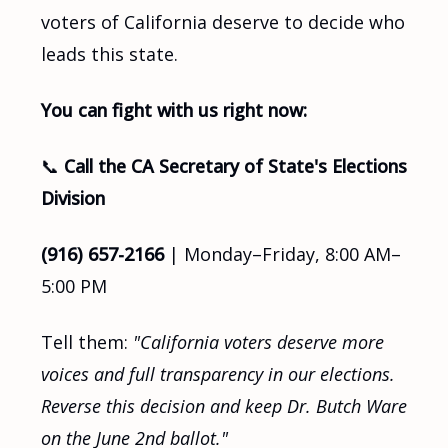
voters of California deserve to decide who
leads this state.
You can fight with us right now:
📞
Call the CA Secretary of State's Elections
Division
(916) 657-2166
| Monday–Friday, 8:00 AM–
5:00 PM
Tell them:
"California voters deserve more
voices and full transparency in our elections.
Reverse this decision and keep Dr. Butch Ware
on the June 2nd ballot."