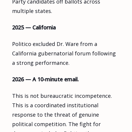
Party candidates off ballots across
multiple states.
2025 — California
Politico excluded Dr. Ware from a
California gubernatorial forum following
a strong performance.
2026 — A 10-minute email.
This is not bureaucratic incompetence.
This is a coordinated institutional
response to the threat of genuine
political competition. The fight for