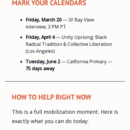
MARK YOUR CALENDARS
Friday, March 20
— SF Bay View
interview, 3 PM PT
Friday, April 4
— Unity Uprising: Black
Radical Tradition & Collective Liberation
(Los Angeles)
Tuesday, June 2
— California Primary —
75 days away
HOW TO HELP RIGHT NOW
This is a full mobilization moment. Here is
exactly what you can do today: