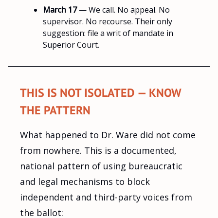
March 17
— We call. No appeal. No
supervisor. No recourse. Their only
suggestion: file a writ of mandate in
Superior Court.
THIS IS NOT ISOLATED — KNOW
THE PATTERN
What happened to Dr. Ware did not come
from nowhere. This is a documented,
national pattern of using bureaucratic
and legal mechanisms to block
independent and third-party voices from
the ballot: