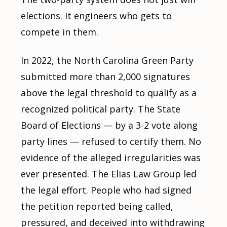
elections. It engineers who gets to
compete in them.
In 2022, the North Carolina Green Party
submitted more than 2,000 signatures
above the legal threshold to qualify as a
recognized political party. The State
Board of Elections — by a 3-2 vote along
party lines — refused to certify them. No
evidence of the alleged irregularities was
ever presented. The Elias Law Group led
the legal effort. People who had signed
the petition reported being called,
pressured, and deceived into withdrawing