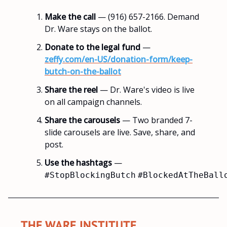
Make the call
— (916) 657-2166. Demand
Dr. Ware stays on the ballot.
Donate to the legal fund
—
zeffy.com/en-US/donation-form/keep-
butch-on-the-ballot
Share the reel
— Dr. Ware's video is live
on all campaign channels.
Share the carousels
— Two branded 7-
slide carousels are live. Save, share, and
post.
Use the hashtags
—
#StopBlockingButch
#BlockedAtTheBall
THE WARE INSTITUTE