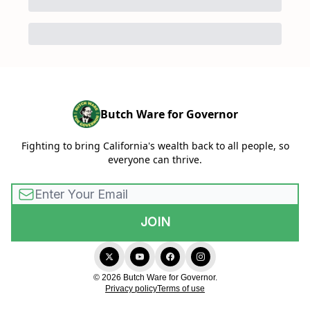
Butch Ware for Governor
Fighting to bring California's wealth back to all people, so
everyone can thrive.
© 2026 Butch Ware for Governor.
Privacy policy
Terms of use