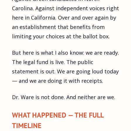
Carolina. Against independent voices right
here in California. Over and over again by
an establishment that benefits from
limiting your choices at the ballot box.
But here is what I also know: we are ready.
The legal fund is live. The public
statement is out. We are going loud today
— and we are doing it with receipts.
Dr. Ware is not done. And neither are we.
WHAT HAPPENED — THE FULL
TIMELINE