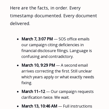
Here are the facts, in order. Every
timestamp documented. Every document
delivered.
March 7, 3:07 PM
— SOS office emails
our campaign citing deficiencies in
financial disclosure filings. Language is
confusing and contradictory.
March 10, 9:29 PM
— A second email
arrives correcting the first. Still unclear
which years apply or what exactly needs
fixing.
March 11–12
— Our campaign requests
clarification twice. We wait.
March 13, 10:46 AM
— Full instructions