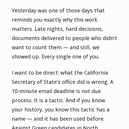
Yesterday was one of those days that
reminds you exactly why this work
matters. Late nights, hard decisions,
documents delivered to people who didn't
want to count them — and still, we
showed up. Every single one of you.
I want to be direct: what the California
Secretary of State's office did is wrong. A
10-minute email deadline is not due
process. It is a tactic. And if you know
your history, you know this tactic has a
name — and it has been used before.
Against Green candidates in North