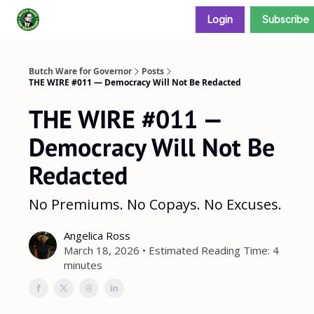
Login
Subscribe
Donate and support our campaign
Butch Ware for Governor
Posts
THE WIRE #011 — Democracy Will Not Be Redacted
THE WIRE #011 —
Democracy Will Not Be
Redacted
No Premiums. No Copays. No Excuses.
Angelica Ross
March 18, 2026 • Estimated Reading Time: 4
minutes