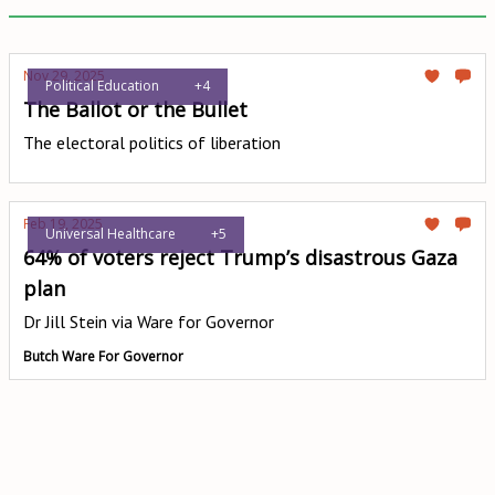
Nov 29, 2025
Political Education
+4
The Ballot or the Bullet
The electoral politics of liberation
Feb 19, 2025
Universal Healthcare
+5
64% of voters reject Trump’s disastrous Gaza
plan
Dr Jill Stein via Ware for Governor
Butch Ware For Governor