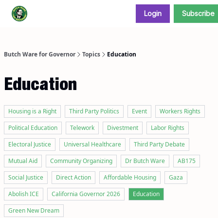
Login
Subscribe
Donate and support our campaign
Butch Ware for Governor
Topics
Education
Education
Housing is a Right
Third Party Politics
Event
Workers Rights
Political Education
Telework
Divestment
Labor Rights
Electoral Justice
Universal Healthcare
Third Party Debate
Mutual Aid
Community Organizing
Dr Butch Ware
AB175
Social Justice
Direct Action
Affordable Housing
Gaza
Abolish ICE
California Governor 2026
Education
Green New Dream