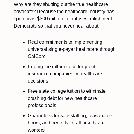
Why are they shutting out the true healthcare
advocate? Because the healthcare industry has
spent over $300 million to lobby establishment
Democrats so that you never hear about:
Real commitments to implementing
universal single-payer healthcare through
CalCare
Ending the influence of for-profit
insurance companies in healthcare
decisions
Free state college tuition to eliminate
crushing debt for new healthcare
professionals
Guarantees for safe staffing, reasonable
hours, and benefits for all healthcare
workers