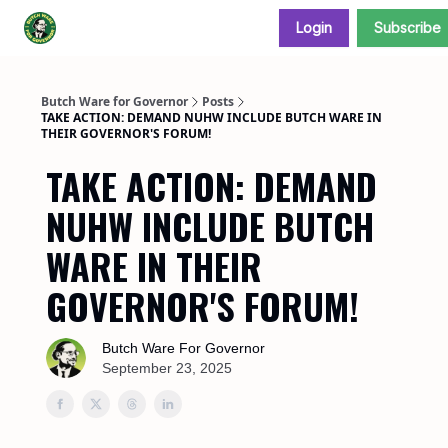
Login
Subscribe
Donate and support our campaign
Butch Ware for Governor
Posts
TAKE ACTION: DEMAND NUHW INCLUDE BUTCH WARE IN
THEIR GOVERNOR'S FORUM!
TAKE ACTION: DEMAND
NUHW INCLUDE BUTCH
WARE IN THEIR
GOVERNOR'S FORUM!
Butch Ware For Governor
September 23, 2025