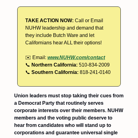
TAKE ACTION NOW:
Call or Email
NUHW leadership and demand that
they include Butch Ware and let
Californians hear ALL their options!
✉️ Email:
www.NUHW.com/contact
📞
Northern California:
510-834-2009
📞
Southern California:
818-241-0140
Union leaders must stop taking their cues from
a Democrat Party that routinely serves
corporate interests over their members. NUHW
members and the voting public deserve to
hear from candidates who will stand up to
corporations and guarantee universal single