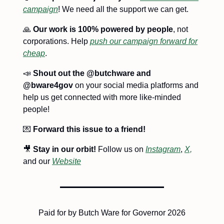
campaign
! We need all the support we can get.
🙏
Our work is 100% powered by people
, not
corporations. Help
push our campaign forward for
cheap
.
📣
Shout out the @butchware and
@bware4gov
on your social media platforms and
help us get connected with more like-minded
people!
💌
Forward this issue to a friend!
🎥
Stay in our orbit!
Follow us on
Instagram
,
X,
and our
Website
Paid for by Butch Ware for Governor 2026