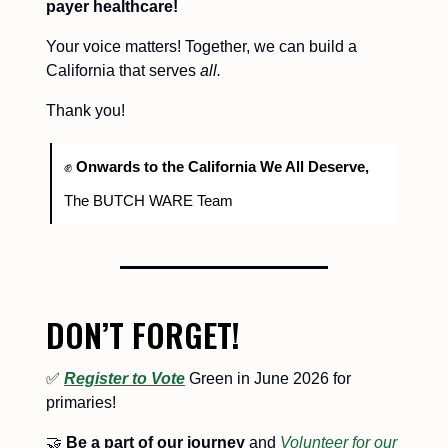
payer healthcare!
Your voice matters! Together, we can build a
California that serves
all.
Thank you!
✊
Onwards to the California We All Deserve,
The BUTCH WARE Team
DON’T FORGET!
✅
Register to Vote
Green in June 2026 for
primaries!
🤝
Be a part of our journey
and
Volunteer for our