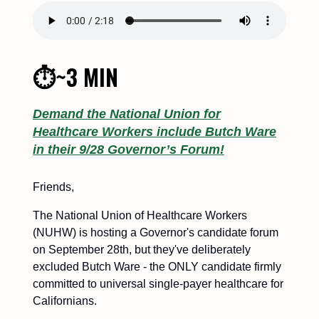
⏱~3 MIN
Demand the National Union for
Healthcare Workers include Butch Ware
in their 9/28 Governor’s Forum!
Friends,
The National Union of Healthcare Workers
(NUHW) is hosting a Governor's candidate forum
on September 28th, but they've deliberately
excluded Butch Ware - the ONLY candidate firmly
committed to universal single-payer healthcare for
Californians.