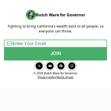
Butch Ware for Governor
Fighting to bring California's wealth back to all people, so
everyone can thrive.
© 2026 Butch Ware for Governor.
Privacy policy
Terms of use