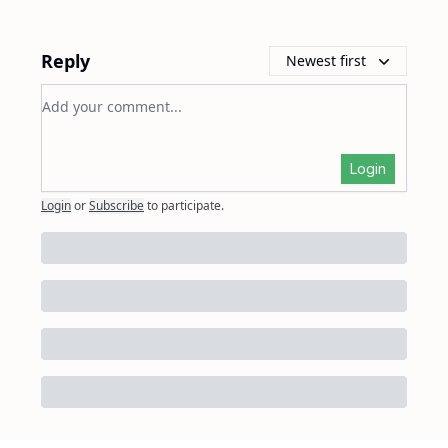
Reply
Newest first
Add your comment
Login
Login
or
Subscribe
to participate
.