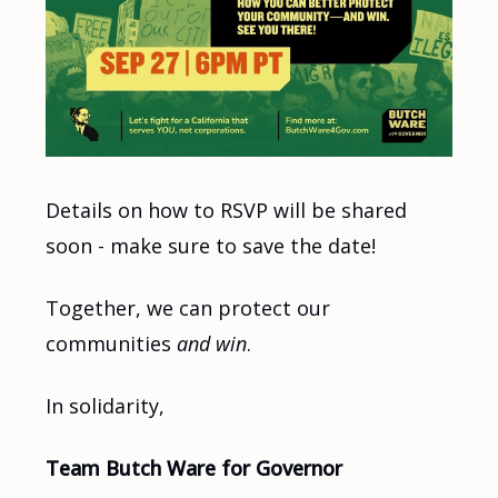
Details on how to RSVP will be shared
soon - make sure to save the date!
Together, we can protect our
communities
and win
.
In solidarity,
Team Butch Ware for Governor