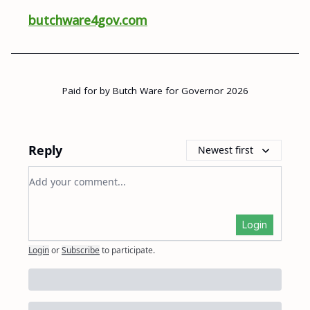
butchware4gov.com
Paid for by Butch Ware for Governor 2026
Reply
Newest first
Add your comment
Login
Login
or
Subscribe
to participate
.