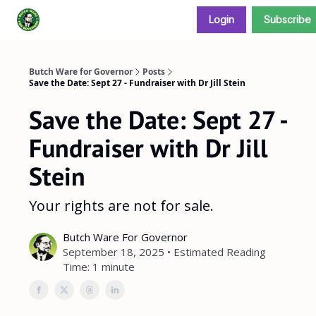
Login
Subscribe
Donate and support our campaign
Butch Ware for Governor
Posts
Save the Date: Sept 27 - Fundraiser with Dr Jill Stein
Save the Date: Sept 27 -
Fundraiser with Dr Jill
Stein
Your rights are not for sale.
Butch Ware For Governor
September 18, 2025 • Estimated Reading
Time: 1 minute