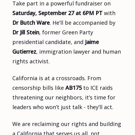
Take part in a powerful fundraiser on
Saturday, September 27 at 6PM PT
with
Dr Butch Ware
. He’ll be accompanied by
Dr Jill Stein
, former Green Party
presidential candidate, and
Jaime
Gutierrez
, immigration lawyer and human
rights activist.
California is at a crossroads. From
censorship bills like
AB175
to ICE raids
threatening our neighbors, it’s time for
leaders who won’t just talk - they’ll act.
We are reclaiming our rights and building
a California that serves us all, not