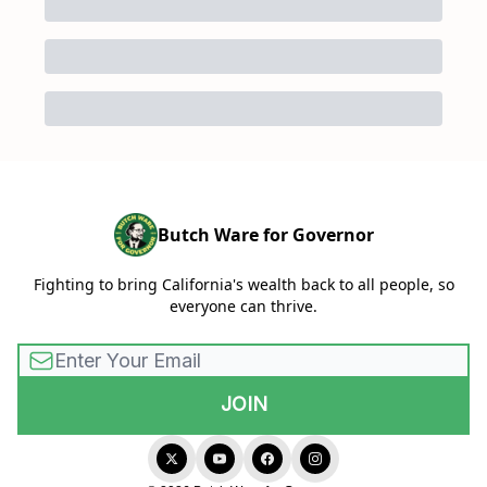
Butch Ware for Governor
Fighting to bring California's wealth back to all people, so
everyone can thrive.