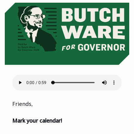
Friends,
Mark your calendar!