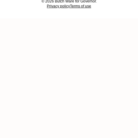
© 2026 Butch Ware for Governor.
Privacy policy
Terms of use