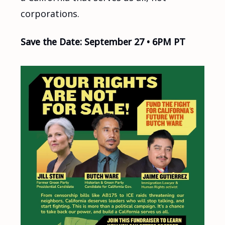
corporations.
Save the Date: September 27 • 6PM PT